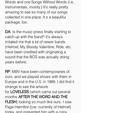
Words and one Songs Without Words (i.e.,
instrumentals, mostly.) It's really pretty
amazing to see so many of our songs
collected in one place. It s a beautiful
package, too.
DA
: Is the music press finally starting to
catch up with the band? it's always
irritated me that a lot of newer bands
(Helmet, My Bloody Valentine, Ride, etc.
have been credited with originating a
sound that the BOS was actually doing
years before.
RP
: MBV have been contemporaries of
ours, and we played shows with them in
Europe and in the U.S. in 1989. I did find it
strange to see the artwork
for
LOVELESS
(which came out several
months
AFTER THE WORD AND THE
FLESH
) looking so much like ours. I saw
Page Hamilton [cw: currently of Helmet]
today, and presented him with a copy