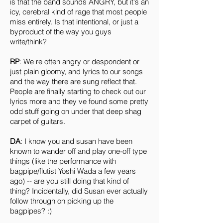
is that the band sounds ANGRY, but it's an
icy, cerebral kind of rage that most people
miss entirely. Is that intentional, or just a
byproduct of the way you guys
write/think?
RP
: We re often angry or despondent or
just plain gloomy, and lyrics to our songs
and the way there are sung reflect that.
People are finally starting to check out our
lyrics more and they ve found some pretty
odd stuff going on under that deep shag
carpet of guitars.
DA
: I know you and susan have been
known to wander off and play one-off type
things (like the performance with
bagpipe/flutist Yoshi Wada a few years
ago) -- are you still doing that kind of
thing? Incidentally, did Susan ever actually
follow through on picking up the
bagpipes? :)