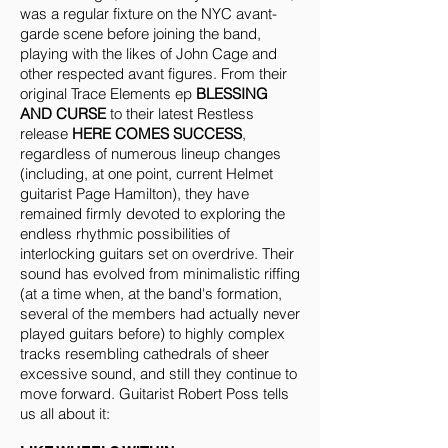
was a regular fixture on the NYC avant-
garde scene before joining the band,
playing with the likes of John Cage and
other respected avant figures. From their
original Trace Elements ep
BLESSING
AND CURSE
to their latest Restless
release
HERE COMES SUCCESS
,
regardless of numerous lineup changes
(including, at one point, current Helmet
guitarist Page Hamilton), they have
remained firmly devoted to exploring the
endless rhythmic possibilities of
interlocking guitars set on overdrive. Their
sound has evolved from minimalistic riffing
(at a time when, at the band's formation,
several of the members had actually never
played guitars before) to highly complex
tracks resembling cathedrals of sheer
excessive sound, and still they continue to
move forward. Guitarist Robert Poss tells
us all about it: