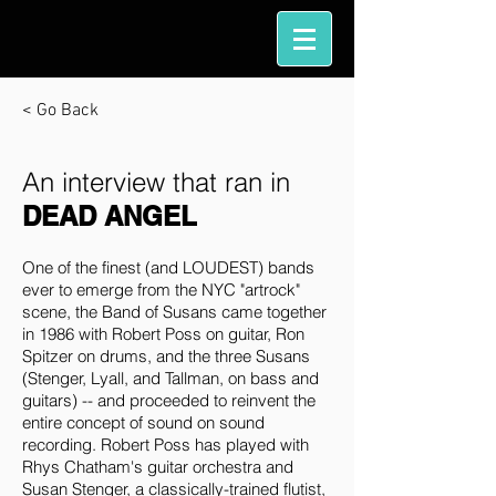
< Go Back
An interview that ran in
DEAD ANGEL
One of the finest (and LOUDEST) bands
ever to emerge from the NYC "artrock"
scene, the Band of Susans came together
in 1986 with Robert Poss on guitar, Ron
Spitzer on drums, and the three Susans
(Stenger, Lyall, and Tallman, on bass and
guitars) -- and proceeded to reinvent the
entire concept of sound on sound
recording. Robert Poss has played with
Rhys Chatham's guitar orchestra and
Susan Stenger, a classically-trained flutist,