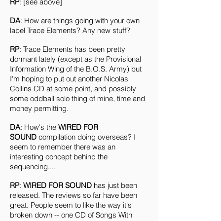
RP
: [see above]
DA
: How are things going with your own
label Trace Elements? Any new stuff?
RP
: Trace Elements has been pretty
dormant lately (except as the Provisional
Information Wing of the B.O.S. Army) but
I'm hoping to put out another Nicolas
Collins CD at some point, and possibly
some oddball solo thing of mine, time and
money permitting.
DA
: How's the
WIRED FOR
SOUND
compilation doing overseas? I
seem to remember there was an
interesting concept behind the
sequencing....
RP
:
WIRED FOR SOUND
has just been
released. The reviews so far have been
great. People seem to like the way it's
broken down -- one CD of Songs With