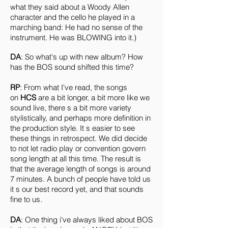
what they said about a Woody Allen
character and the cello he played in a
marching band: He had no sense of the
instrument. He was BLOWING into it.)
DA
: So what's up with new album? How
has the BOS sound shifted this time?
RP
: From what I've read, the songs
on
HCS
are a bit longer, a bit more like we
sound live, there s a bit more variety
stylistically, and perhaps more definition in
the production style. It s easier to see
these things in retrospect. We did decide
to not let radio play or convention govern
song length at all this time. The result is
that the average length of songs is around
7 minutes. A bunch of people have told us
it s our best record yet, and that sounds
fine to us.
DA
: One thing i've always liked about BOS