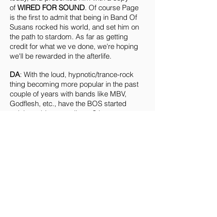
of
WIRED FOR SOUND
. Of course Page
is the first to admit that being in Band Of
Susans rocked his world, and set him on
the path to stardom. As far as getting
credit for what we ve done, we're hoping
we'll be rewarded in the afterlife.
DA
: With the loud, hypnotic/trance-rock
thing becoming more popular in the past
couple of years with bands like MBV,
Godflesh, etc., have the BOS started
gaining a bigger audience? I can
remember when it seemed like I was the
only one outside of NYC who had heard of
you, and now you seem to have at least
achieved a certain level of "visibility"....
RP
: The kind of stuff that we ve been doing
since 1986 has become rather popular in
the last few years. People thought our
approach was odd and difficult when we
first came on the scene. People's minds