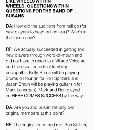
LIKE WHEELS WITHIN
WHEELS: QUESTIONS WITHIN
QUESTIONS FOR THE BAND OF
SUSANS
DA
: How did the auditions from hell go (for
new players to head out on tour)? Who's in
the lineup now?
RP
: We actually succeeded in getting two
new players through word-of-mouth and
did not have to resort to a Village Voice ad
and the usual parade of fumbling
sociopaths. Kelly Burns will be playing
drums on tour (in for Ron Spitzer), and
Jason Braun will be playing guitar (in for
Mark Lonergan). Mark and Ron played
on
HERE COMES SUCCESS
by the way.
DA
: Are you and Susan the only two
original members at this point?
RP
: The original band had me, Ron Spitzer,