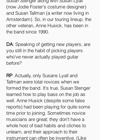
Susan Stenger along with Susan Lyall
(now Jodie Foster's costume designer)
and Susan Tallman (a writer now living in
Amsterdam). So, in our touring lineup, the
other veteran, Anne Husick, has been in
the band since 1990.
DA
: Speaking of getting new players, are
you still in the habit of picking players
who've never actually played guitar
before?
RP
: Actually, only Susans Lyall and
Tallman were total novices when we
formed the band. It's true, Susan Stenger
learned how to play bass on the job as
well. Anne Husick (despite some false
reports) had been playing for quite some
time prior to joining. Sometimes novice
musicians are great; they don't have a
whole host of bad habits and cliches to
unlearn, and their approach to their
instrument can often be inventive. (Like