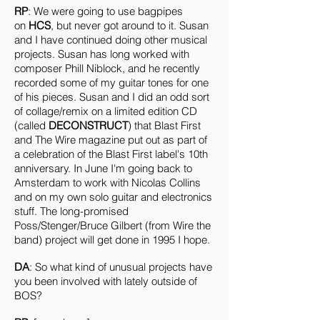
RP
: We were going to use bagpipes
on
HCS
, but never got around to it. Susan
and I have continued doing other musical
projects. Susan has long worked with
composer Phill Niblock, and he recently
recorded some of my guitar tones for one
of his pieces. Susan and I did an odd sort
of collage/remix on a limited edition CD
(called
DECONSTRUCT
) that Blast First
and The Wire magazine put out as part of
a celebration of the Blast First label's 10th
anniversary. In June I'm going back to
Amsterdam to work with Nicolas Collins
and on my own solo guitar and electronics
stuff. The long-promised
Poss/Stenger/Bruce Gilbert (from Wire the
band) project will get done in 1995 I hope.
DA
: So what kind of unusual projects have
you been involved with lately outside of
BOS?