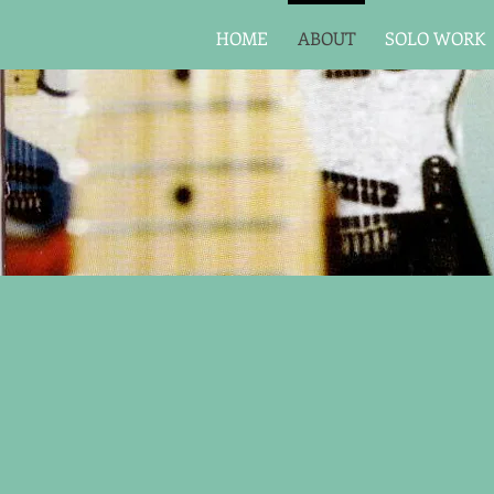
HOME
ABOUT
SOLO WORK