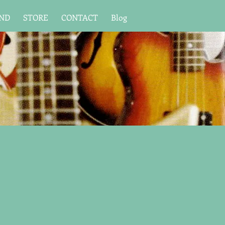
UND
STORE
CONTACT
Blog