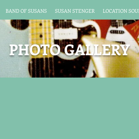
BAND OF SUSANS
SUSAN STENGER
LOCATION SO
PHOTO GALLERY