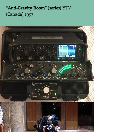
“Anti-Gravity Room”
(series) YTV
(Canada) 1997