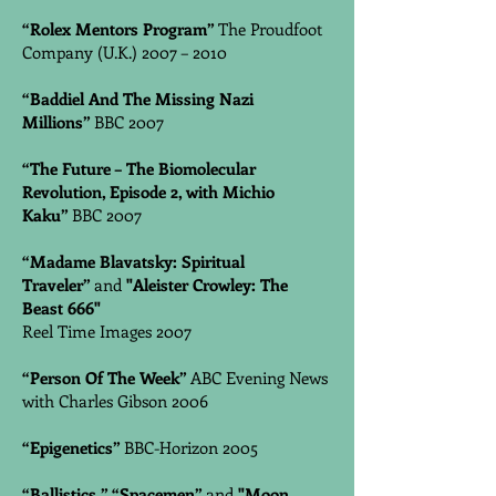
“Rolex Mentors Program”
The Proudfoot
Company (U.K.) 2007 – 2010
“Baddiel And The Missing Nazi
Millions”
BBC 2007
“The Future – The Biomolecular
Revolution, Episode 2, with Michio
Kaku”
BBC 2007
“Madame Blavatsky: Spiritual
Traveler”
and
"Aleister Crowley: The
Beast 666"
Reel Time Images 2007
“Person Of The Week”
ABC Evening News
with Charles Gibson 2006
“Epigenetics”
BBC-Horizon 2005
“Ballistics,”
“Spacemen”
and
"Moon