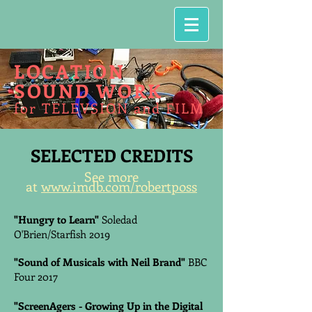
LOCATION
SOUND WORK
for TELEVSION and FILM
SELECTED CREDITS
See more
at
www.imdb.com/robertposs
"Hungry to Learn"
Soledad
O'Brien/Starfish 2019
"Sound of Musicals with Neil Brand"
BBC
Four 2017
"ScreenAgers - Growing Up in the Digital