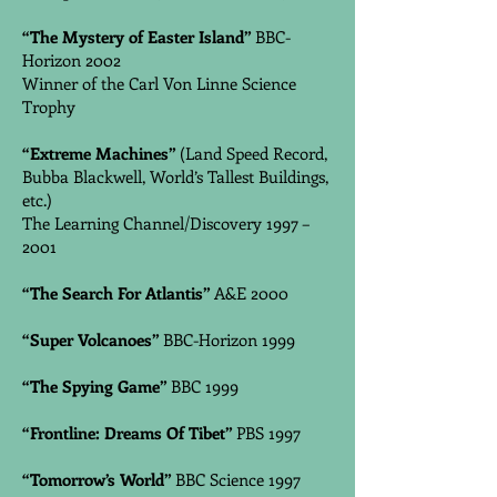
“The Mystery of Easter Island”
BBC-
Horizon 2002
Winner of the Carl Von Linne Science
Trophy
“Extreme Machines”
(Land Speed Record,
Bubba Blackwell, World’s Tallest Buildings,
etc.)
The Learning Channel/Discovery 1997 –
2001
“The Search For Atlantis”
A&E 2000
“Super Volcanoes”
BBC-Horizon 1999
“The Spying Game”
BBC 1999
“Frontline: Dreams Of Tibet”
PBS 1997
“Tomorrow’s World”
BBC Science 1997