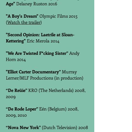
Age"
Delaney Ruston 2016
"A Boy's Dream"
Olympic Films 2015
(
Watch the trailer
)
"Second Opinion: Laetrile at Sloan-
Kettering"
Eric Merola 2014
"We Are Twisted F*cking Sister”
Andy
Horn 2014
"Elliot Carter Documentary”
Murray
Lerner/MLF Productions (in production)
“De Reüie”
KRO (The Netherlands) 2008,
2009
“De Rode Loper”
Eén (Belgium) 2008,
2009, 2010
“Nova New York”
(Dutch Television) 2008