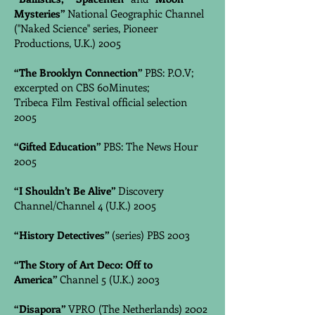
Mysteries”
National Geographic Channel
("Naked Science" series, Pioneer
Productions, U.K.) 2005
“The Brooklyn Connection”
PBS: P.O.V;
excerpted on CBS 60Minutes;
Tribeca Film Festival official selection
2005
“Gifted Education”
PBS: The News Hour
2005
“I Shouldn’t Be Alive”
Discovery
Channel/Channel 4 (U.K.) 2005
“History Detectives”
(series) PBS 2003
“The Story of Art Deco: Off to
America”
Channel 5 (U.K.) 2003
“Disapora”
VPRO (The Netherlands) 2002