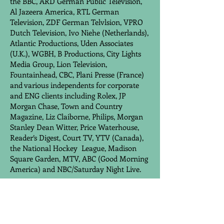
the BBC, ARD German Public Television,
Al Jazeera America, RTL German
Television, ZDF German Telvlsion, VPRO
Dutch Television, Ivo Niehe (Netherlands),
Atlantic Productions, Uden Associates
(U.K.), WGBH, B Productions, City Lights
Media Group, Lion Television,
Fountainhead, CBC, Plani Presse (France)
and various independents for corporate
and ENG clients including Rolex, JP
Morgan Chase, Town and Country
Magazine, Liz Claiborne, Philips, Morgan
Stanley Dean Witter, Price Waterhouse,
Reader’s Digest, Court TV, YTV (Canada),
the National Hockey League, Madison
Square Garden, MTV, ABC (Good Morning
America) and NBC/Saturday Night Live.
MOLESWORTH
ENTERPRISES/INTERNATIONAL NEWS
GROUP, INC.
, New York City
May 1996 to June 2000