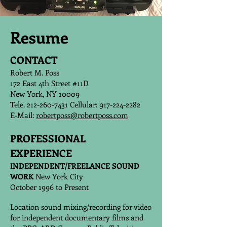
Resume
CONTACT
Robert M. Poss
172 East 4th Street #11D
New York, NY 10009
Tele. 212-260-7431 Cellular: 917-224-2282
E-Mail:
robertposs@robertposs.com
PROFESSIONAL
EXPERIENCE
INDEPENDENT/FREELANCE SOUND
WORK
New York City
October 1996 to Present
Location sound mixing/recording for video
for independent documentary films and