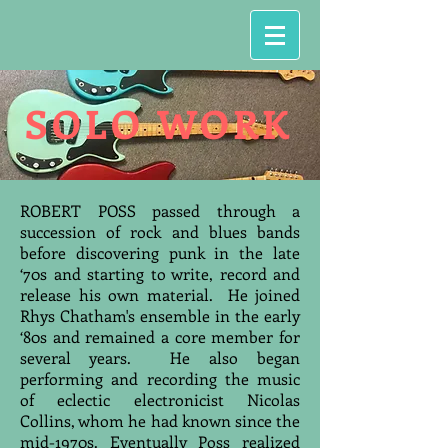
SOLO WORK
ROBERT POSS passed through a
succession of rock and blues bands
before discovering punk in the late
‘70s and starting to write, record and
release his own material. He joined
Rhys Chatham's ensemble in the early
‘80s and remained a core member for
several years. He also began
performing and recording the music
of eclectic electronicist Nicolas
Collins, whom he had known since the
mid-1970s. Eventually Poss realized