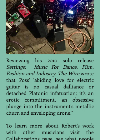
Reviewing his 2010 solo release
Settings: Music For Dance, Film,
Fashion and Industry
,
The Wire
wrote
that Poss' "abiding love for electric
guitar is no casual dalliance or
detached Platonic infatuation; it's an
erotic commitment, an obsessive
plunge into the instrument's metallic
churn and enveloping drone."
To learn more about Robert's work
with other musicians visit the
Collaborations
page, see what people