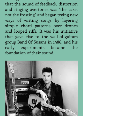
that the sound of feedback, distortion
and ringing overtones was "the cake,
not the frosting" and began trying new
ways of writing songs by layering
simple chord patterns over drones
and looped riffs. It was his initiative
that gave rise to the wall-of-guitars
group Band Of Susans in 1986, and his
early experiments became the
foundation of their sound.