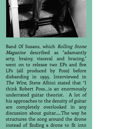
Band Of Susans, which
Rolling Stone
Magazine
described as "adamantly
arty, brainy, visceral and bracing,"
went on to release two EPs and five
LPs (all produced by Poss) before
disbanding in 1995. Interviewed in
The Wire
, Steve Albini stated that “I
think Robert Poss...is an enormously
underrated guitar theorist. A lot of
his approaches to the density of guitar
are completely overlooked in any
discussion about guitar.….The way he
structures the song around the drone
instead of finding a drone to fit into