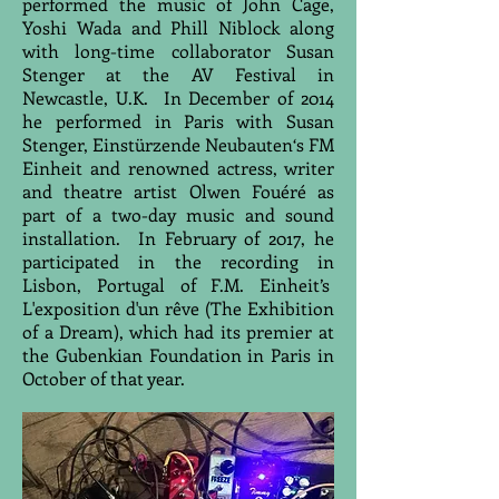
performed the music of John Cage,
Yoshi Wada and Phill Niblock along
with long-time collaborator Susan
Stenger at the AV Festival in
Newcastle, U.K. In December of 2014
he performed in Paris with Susan
Stenger, Einstürzende Neubauten‘s FM
Einheit and renowned actress, writer
and theatre artist Olwen Fouéré as
part of a two-day music and sound
installation. In February of 2017, he
participated in the recording in
Lisbon, Portugal of F.M. Einheit’s
L'exposition d'un rêve (The Exhibition
of a Dream), which had its premier at
the Gubenkian Foundation in Paris in
October of that year.