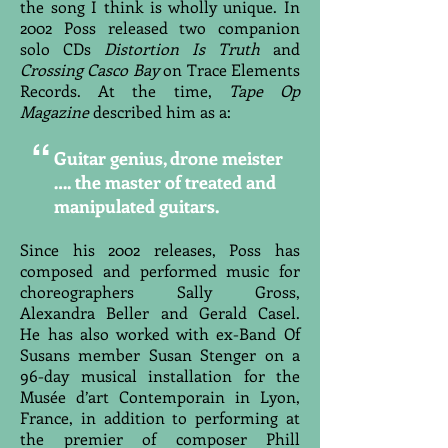
the song I think is wholly unique. In
2002 Poss released two companion
solo CDs
Distortion Is Truth
and
Crossing Casco Bay
on Trace Elements
Records. At the time,
Tape Op
Magazine
described him as a:
“
Guitar genius, drone meister
…. the master of treated and
manipulated guitars.
Since his 2002 releases, Poss has
composed and performed music for
choreographers Sally Gross,
Alexandra Beller and Gerald Casel.
He has also worked with ex-Band Of
Susans member Susan Stenger on a
96-day musical installation for the
Musée d’art Contemporain in Lyon,
France, in addition to performing at
the premier of composer Phill