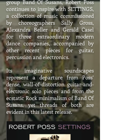
group Band Of Susans, Robert Poss
continues to inspire with SETTINGS,
a collection of music commissioned
by choreographers Sally Gross,
Alexandra Beller and Gerald Casel
for three extraordinary modern
dance companies, accompanied by
other recent pieces for guitar,
percussion and electronics.
Its imaginative soundscapes
represent a departure from Poss’
dense, wall-of-distortion guitar-and-
electronic solo pieces and from the
ecstatic Rock minimalism of Band Of
Susans, yet threads of both are
evident in this latest release.