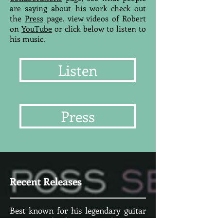
are saying about his work check out
the
Press
page, view videos of Robert
on
YouTube
or click below to listen to
his music.
Listen
Press
Recent Releases
Best known for his legendary guitar