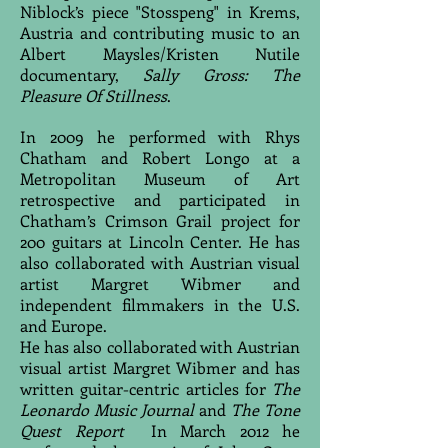
Niblock’s piece "Stosspeng" in Krems,
Austria and contributing music to an
Albert Maysles/Kristen Nutile
documentary,
Sally Gross: The
Pleasure Of Stillness
.
In 2009 he performed with Rhys
Chatham and Robert Longo at a
Metropolitan Museum of Art
retrospective and participated in
Chatham’s Crimson Grail project for
200 guitars at Lincoln Center. He has
also collaborated with Austrian visual
artist Margret Wibmer and
independent filmmakers in the U.S.
and Europe.
He has also collaborated with Austrian
visual artist Margret Wibmer and has
written guitar-centric articles for
The
Leonardo Music Journal
and
The Tone
Quest Report
In March 2012 he